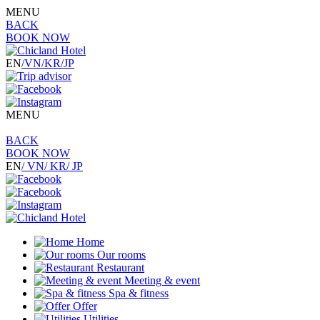
MENU
BACK
BOOK NOW
EN
/VN
/KR
/JP
MENU
BACK
BOOK NOW
EN
/ VN
/ KR
/ JP
Home
Our rooms
Restaurant
Meeting & event
Spa & fitness
Offer
Utilities