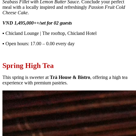
Seabass Fillet with Lemon Butter Sauce
. Conclude your perfect
meal with a locally inspired and refreshingly
Passion Fruit Cold
Cheese Cake
.
VND 1,495,000++/set for 02 guests
▪
Chicland Lounge | The rooftop, Chicland Hotel
▪
Open hours: 17.00 – 0.00 every day
Spring High Tea
This spring is sweeter at
Trà House & Bistro
, offering a high tea
experience with premium pastries.