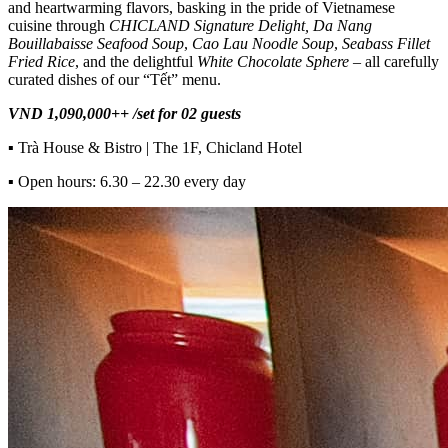
and heartwarming flavors, basking in the pride of Vietnamese
cuisine through
CHICLAND Signature Delight, Da Nang
Bouillabaisse Seafood Soup
,
Cao Lau Noodle Soup
,
Seabass Fillet
Fried Rice
, and the delightful
White Chocolate Sphere
– all carefully
curated dishes of our “Tết” menu.
VND 1,090,000++ /set for 02 guests
▪
Trà House & Bistro | The 1F, Chicland Hotel
▪
Open hours: 6.30 – 22.30 every day