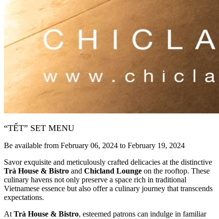
“TẾT” SET MENU
Be available from February 06, 2024 to February 19, 2024
Savor exquisite and meticulously crafted delicacies at the distinctive
Trà House & Bistro
and
Chicland Lounge
on the rooftop. These
culinary havens not only preserve a space rich in traditional
Vietnamese essence but also offer a culinary journey that transcends
expectations.
At
Trà House & Bistro
, esteemed patrons can indulge in familiar