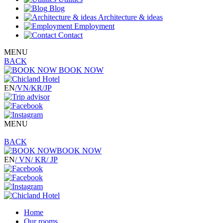
Blog
Architecture & ideas
Employment
Contact
MENU
BACK
BOOK NOW
EN
/VN
/KR
/JP
MENU
BACK
BOOK NOW
EN
/ VN
/ KR
/ JP
Home
Our rooms