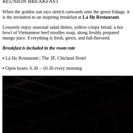
REUNION BREAKFAST
When the golden sun rays stretch outwards onto the green foliage, it
is the invitation to an inspiring breakfast at
Lá Hẹ Restaurant
.
Leisurely enjoy seasonal salad dishes, yellow-crispy bread, a hot
bowl of Vietnamese beef noodles soup, along freshly prepared
mango juice. Everything is fresh, green, and full-flavored.
Breakfast is included in the room rate
▪
Lá Hẹ Restaurant | The 3F, Chicland Hotel
▪
Open hours: 6.30 – 10.30 every morning