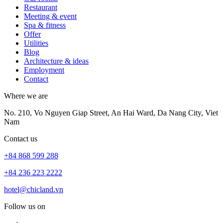
Restaurant
Meeting & event
Spa & fitness
Offer
Utilities
Blog
Architecture & ideas
Employment
Contact
Where we are
No. 210, Vo Nguyen Giap Street, An Hai Ward, Da Nang City, Viet
Nam
Contact us
+84 868 599 288
+84 236 223 2222
hotel@chicland.vn
Follow us on