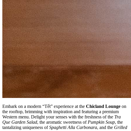
Embark on a modern “Tết” experience at the
Chicland Lounge
on
the rooftop, brimming with inspiration and featuring a premium
Western menu. Delight your senses with the freshness of the
Tra
Que Garden Salad
, the aromatic sweetness of
Pumpkin Soup
, the
tantalizing uniqueness of
Spaghetti Alla Carbonara
, and the
Grilled