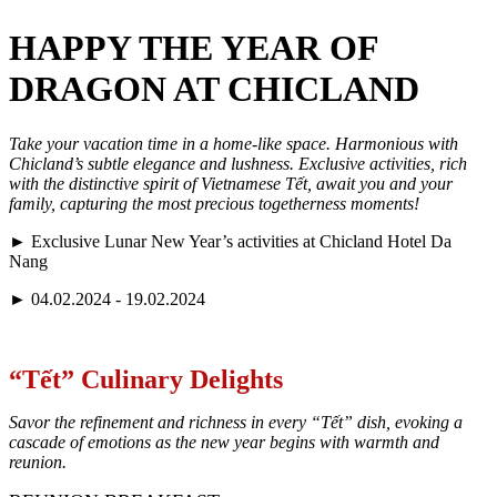
HAPPY THE YEAR OF
DRAGON AT CHICLAND
Take your vacation time in a home-like space. Harmonious with
Chicland’s subtle elegance and lushness. Exclusive activities, rich
with the distinctive spirit of Vietnamese Tết, await you and your
family, capturing the most precious togetherness moments!
►
Exclusive Lunar New Year’s activities at Chicland Hotel Da
Nang
►
04.02.2024 - 19.02.2024
“Tết” Culinary Delights
Savor the refinement and richness in every “Tết” dish, evoking a
cascade of emotions as the new year begins with warmth and
reunion.