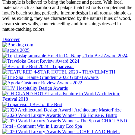
This style is believed to bring the balance and peace. With local
materials such as bamboo and palapa-thatched roofs complement the
hotel’s beach setting perfectly. Interior design in all rooms, simple as
well as exciting, they are characterized by the natural hues of wood,
cream stones walls, concrete ceiling and furnishings dressed in
nature-catching colors.
Discover