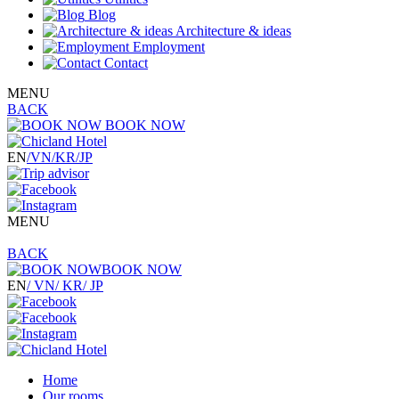
Blog
Architecture & ideas
Employment
Contact
MENU
BACK
BOOK NOW
EN
/VN
/KR
/JP
MENU
BACK
BOOK NOW
EN
/ VN
/ KR
/ JP
Home
Our rooms