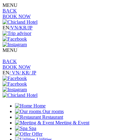
MENU
BACK
BOOK NOW
EN
/VN
/KR
/JP
MENU
BACK
BOOK NOW
EN
/ VN
/ KR
/ JP
Home
Our rooms
Restaurant
Meeting & Event
Spa
Offer
Utilities