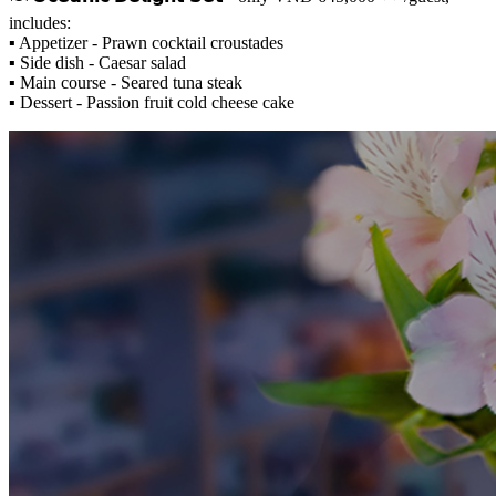
includes:
▪️ Appetizer - Prawn cocktail croustades
▪️ Side dish - Caesar salad
▪️ Main course - Seared tuna steak
▪️ Dessert - Passion fruit cold cheese cake