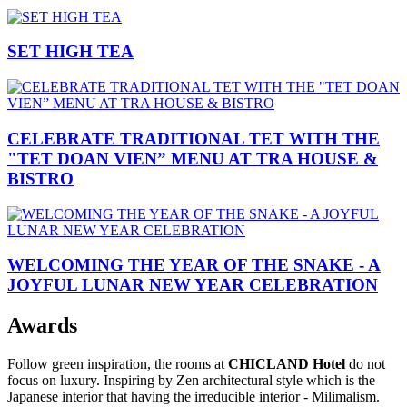
SET HIGH TEA
CELEBRATE TRADITIONAL TET WITH THE
"TET DOAN VIEN” MENU AT TRA HOUSE &
BISTRO
WELCOMING THE YEAR OF THE SNAKE - A
JOYFUL LUNAR NEW YEAR CELEBRATION
Awards
Follow green inspiration, the rooms at
CHICLAND Hotel
do not
focus on luxury. Inspiring by Zen architectural style which is the
Japanese interior that having the irreducible interior - Milimalism.