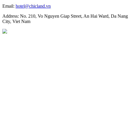
Email:
hotel@chicland.vn
Address: No. 210, Vo Nguyen Giap Street, An Hai Ward, Da Nang
City, Viet Nam