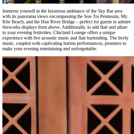
Immerse yourself in the luxurious ambiance of the Sky Bar area
with its panorama views encompassing the Son Tra Peninsula, My
Khe Beach, and the Han River Bridge – perfect for guests to admire
fireworks displays from above. Additionally, to add flair and allure
to your evening festivities, Chicland Lounge offers a unique
experience with live acoustic music and flair bartending. The lively
music, coupled with captivating barista performances, promises to
make your evening entertaining and unforgettable.