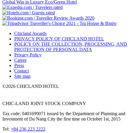
Chicland Awards
PRIVACY POLICY OF CHICLAND HOTEL
POLICY ON THE COLLECTION, PROCESSING, AND
PROTECTION OF PERSONAL DATA
Privacy Policy
Career
Press
Contact
Site map
©2026 CHICLAND HOTEL
CHIC-LAND JOINT STOCK COMPANY
Tax code: 0401699071 issued by the Department of Planning and
Investment of Da Nang City the first time on October 1st, 2015
Tel:
+84 236 223 2222