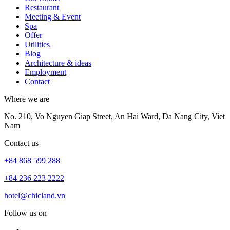
Restaurant
Meeting & Event
Spa
Offer
Utilities
Blog
Architecture & ideas
Employment
Contact
Where we are
No. 210, Vo Nguyen Giap Street, An Hai Ward, Da Nang City, Viet
Nam
Contact us
+84 868 599 288
+84 236 223 2222
hotel@chicland.vn
Follow us on