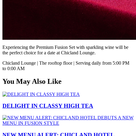
Experiencing the Premium Fusion Set with sparkling wine will be
the perfect choice for a date at Chicland Lounge.
Chicland Lounge | The rooftop floor | Serving daily from 5:00 PM
to 0:00 AM
You May Also Like
DELIGHT IN CLASSY HIGH TEA
NEW MENU ALERT: CHICLAND HOTEL