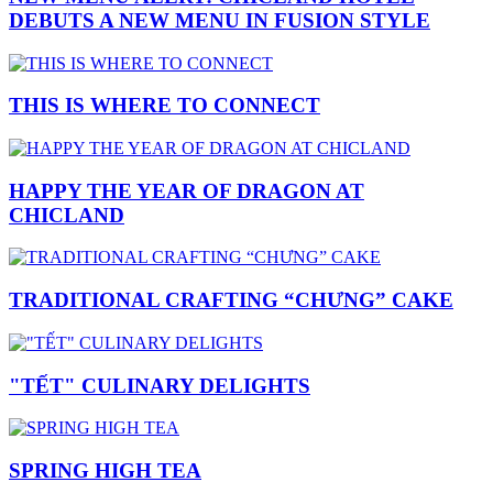
DEBUTS A NEW MENU IN FUSION STYLE
THIS IS WHERE TO CONNECT
HAPPY THE YEAR OF DRAGON AT
CHICLAND
TRADITIONAL CRAFTING “CHƯNG” CAKE
"TẾT" CULINARY DELIGHTS
SPRING HIGH TEA