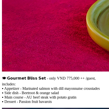
🍽 𝗚𝗼𝘂𝗿𝗺𝗲𝘁 𝗕𝗹𝗶𝘀𝘀 𝗦𝗲𝘁 - only VND 775,000 ++ /guest,
includes:
▪️ Appetizer - Marinated salmon with dill mayonnaise croustades
▪️ Side dish - Beetroot & orange salad
▪️ Main course - AU beef steak with potato gratin
▪️ Dessert - Passion fruit bavarois