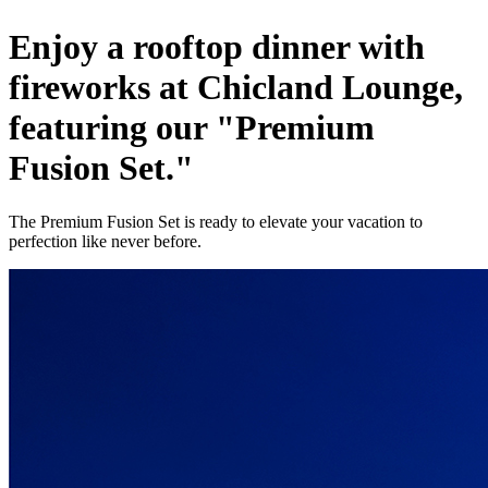
Enjoy a rooftop dinner with
fireworks at Chicland Lounge,
featuring our "Premium
Fusion Set."
The Premium Fusion Set is ready to elevate your vacation to
perfection like never before.