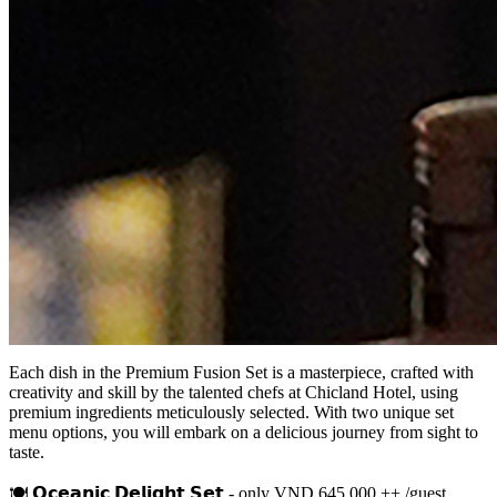
Each dish in the Premium Fusion Set is a masterpiece, crafted with
creativity and skill by the talented chefs at Chicland Hotel, using
premium ingredients meticulously selected. With two unique set
menu options, you will embark on a delicious journey from sight to
taste.
🍽 𝗢𝗰𝗲𝗮𝗻𝗶𝗰 𝗗𝗲𝗹𝗶𝗴𝗵𝘁 𝗦𝗲𝘁 - only VND 645,000 ++ /guest,